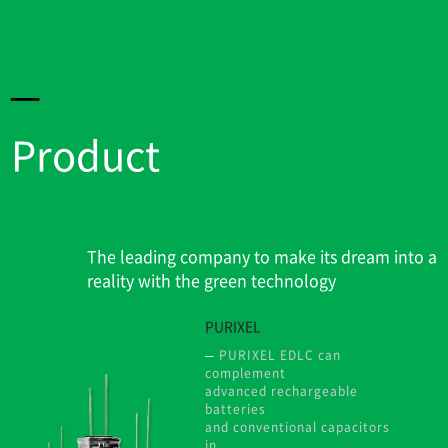
Product
The leading company to make its dream into a
reality with the green technology
PURIXEL
PURIXEL EDLC can
complement
advanced rechargeable
batteries
and conventional capacitors
in