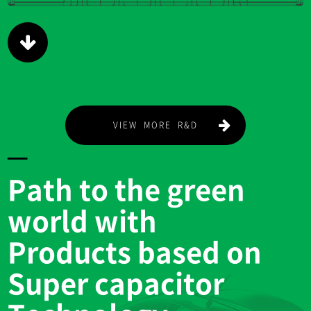
Path to the green
world with
Products based on
Super capacitor