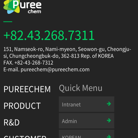
+82.43.268.7311
151, Namseok-ro, Nami-myeon, Seowon-gu, Cheongju-
si, Chungcheongbuk-do, 362-813 Rep. of KOREA
FAX. +82-43-268-7312
E-mail. pureechem@pureechem.com
Quick Menu
PUREECHEM
PRODUCT
Intranet
R&D
Admin
KOREAN