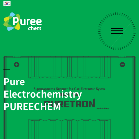
Pure
Electrochemistry
PUREECHEM