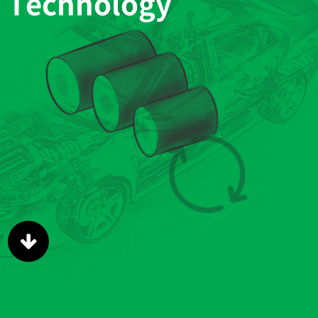
Technology