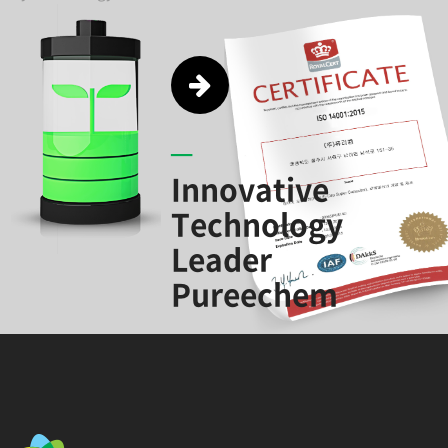
Innovative
Technology
Leader
Pureechem