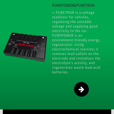
PUREPOWER&PURETRON
PURETRON is a voltage
stabilizer for vehicles,
regulating the unstable
voltage and supplying good
electricity to the car.
PUREPOWER is an
environment-friendly energy
regenerator. Using
electrochemical reaction, it
removes lead sulfate on the
electrode and revitalizes the
electrolyte’s activity, and
regenerates waste lead-acid
batteries.