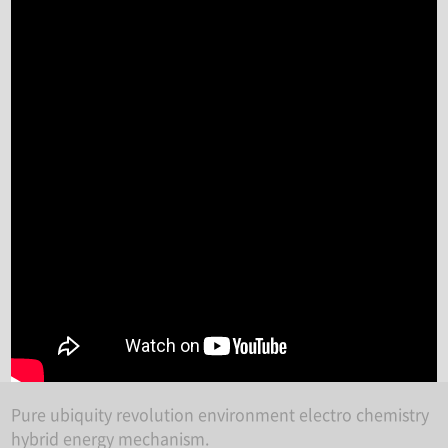
Pure ubiquity revolution environment electro chemistry
hybrid energy mechanism.