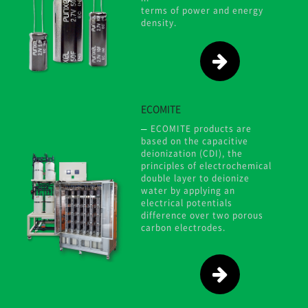
terms of power and energy
density.
ECOMITE
ECOMITE products are
based on the capacitive
deionization (CDI), the
principles of electrochemical
double layer to deionize
water by applying an
electrical potentials
difference over two porous
carbon electrodes.